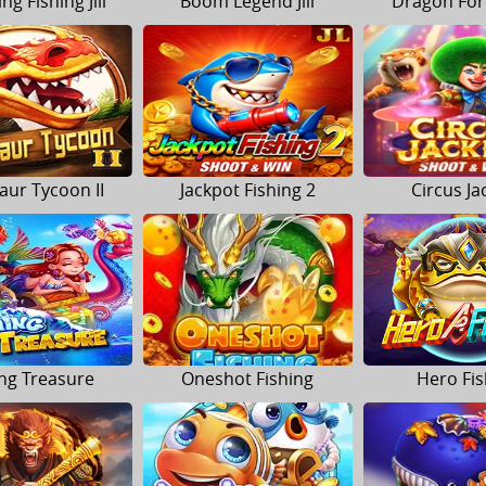
g Fishing Jili
Boom Legend Jili
Dragon Fort
aur Tycoon II
Jackpot Fishing 2
Circus Ja
ing Treasure
Oneshot Fishing
Hero Fis