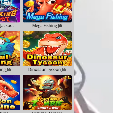
Jackpot
Mega Fishing Jili
ng Jili
Dinosaur Tycoon Jili