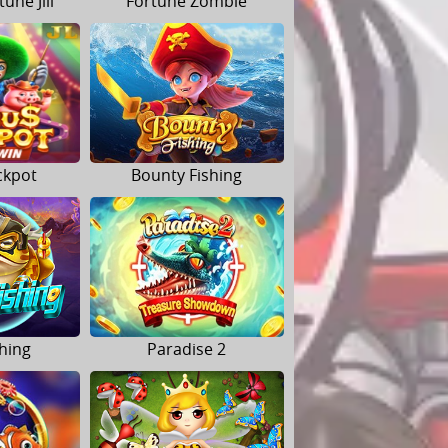
une Jili
Fortune Zombie
ckpot
Bounty Fishing
hing
Paradise 2