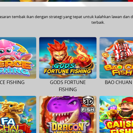
saran tembak ikan dengan strategi yang tepat untuk kalahkan lawan dan da
terbaik.
RCE FISHING
GODS FORTUNE
BAO CHUAN 
FISHING