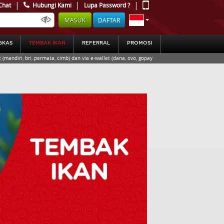
|
|
|
Chat
Hubungi Kami
Lupa Password ?
DAFTAR
GKAS
TEMBAK IKAN
REFERRAL
PROMOSI
i, permata, cimb) dan via e-wallet (dana, ovo, gopay dan linkaja) hanya dengan SCAN QR 