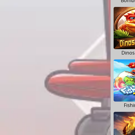
Bombin
Dinos
Fish