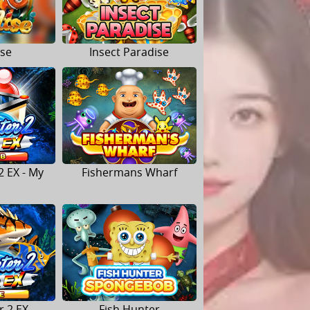
ise
Insect Paradise
2 EX - My
Fishermans Wharf
b
 2 EX -
Fish Hunter