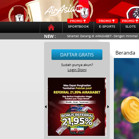
PROMO
PROMO
PROMO
SPORTBOOK
E-SPORTS
SLOTS
NEW :
Selamat Datang di AIRASIABET- Dengan minimal Rp. 10,000 anda s
Beranda
DAFTAR GRATIS
Sudah punya akun?
Login Disini