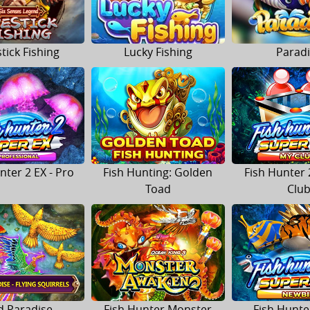
tick Fishing
Lucky Fishing
Parad
nter 2 EX - Pro
Fish Hunting: Golden
Fish Hunter 
Toad
Clu
d Paradise
Fish Hunter Monster
Fish Hunter