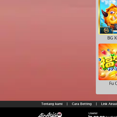
BG X
Fu 
Tentang kami
|
Cara Betting
|
Link Airas
Lisensi