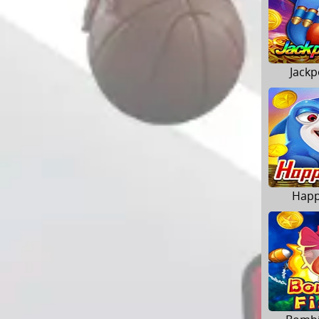
Jackpo
Happy