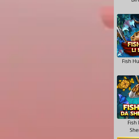
Fish Hu
Fish
She