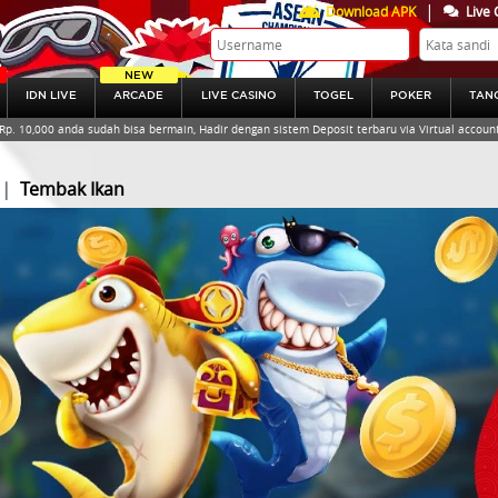
|
Download APK
Live 
NEW
IDN LIVE
ARCADE
LIVE CASINO
TOGEL
POKER
TAN
udah bisa bermain, Hadir dengan sistem Deposit terbaru via Virtual account (mandiri, br
Tembak Ikan