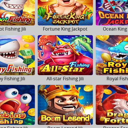
t Fishing Jili
Fortune King Jackpot
Ocean King 
 Fishing Jili
All-star Fishing Jili
Royal Fishi