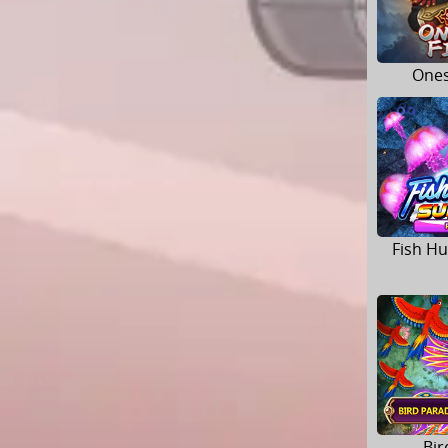
Ones
Fish Hu
Bir