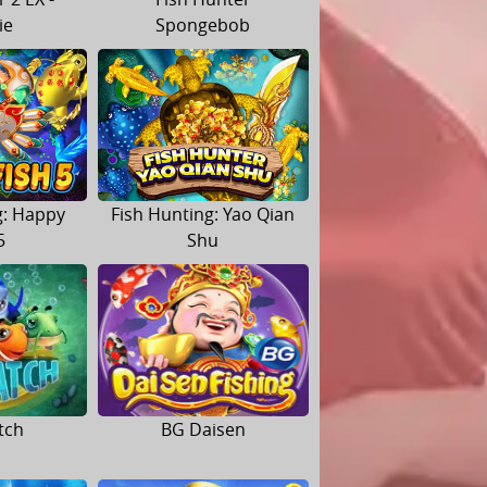
ie
Spongebob
g: Happy
Fish Hunting: Yao Qian
5
Shu
tch
BG Daisen