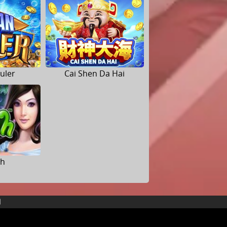
uler
Cai Shen Da Hai
sh
|