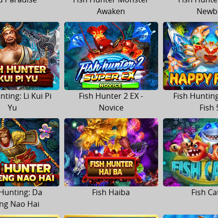
Awaken
Newb
nting: Li Kui Pi
Fish Hunter 2 EX -
Fish Huntin
Yu
Novice
Fish 
 Hunting: Da
Fish Haiba
Fish Ca
ng Nao Hai