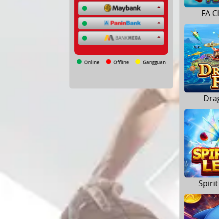
FA C
Online
Offline
Gangguan
Dra
Spiri