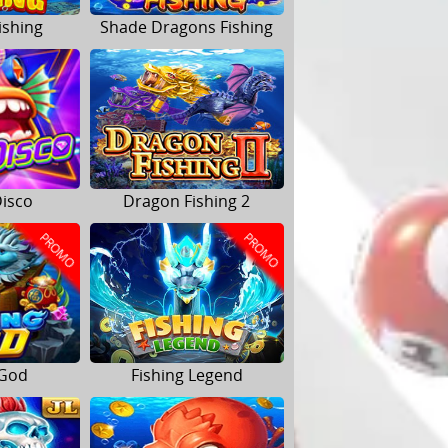
ishing
Shade Dragons Fishing
Disco
Dragon Fishing 2
PROMO
PROMO
 God
Fishing Legend