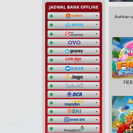
JADWAL BANK OFFLINE
Arahkan sa
FIE