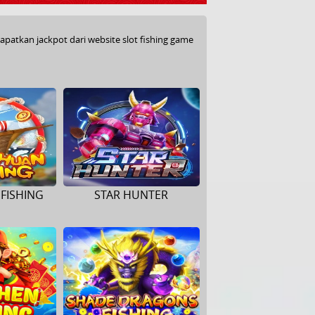
patkan jackpot dari website slot fishing game
FISHING
STAR HUNTER