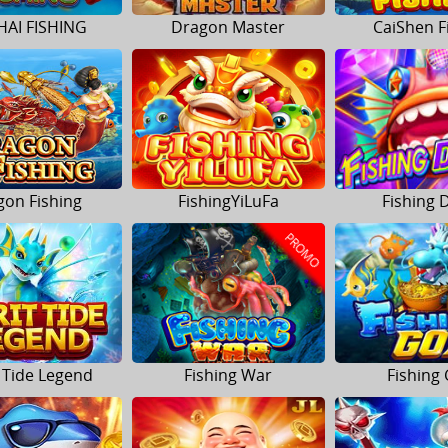
HAI FISHING
Dragon Master
CaiShen F
gon Fishing
FishingYiLuFa
Fishing 
PROMO
t Tide Legend
Fishing War
Fishing