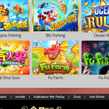
iyou Fishing
BG Fishing
Ocean R
Qi Shui Guo
Fu Farm
Fu Fi
iabet
|
mobile
|
Kalkulator Mix Parlay
|
Zona
|
Anti Blokir